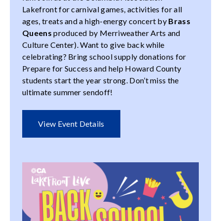
Lakefront for carnival games, activities for all
ages, treats and a high-energy concert by
Brass
Queens
produced by Merriweather Arts and
Culture Center). Want to give back while
celebrating? Bring school supply donations for
Prepare for Success and help Howard County
students start the year strong. Don’t miss the
ultimate summer sendoff!
View Event Details