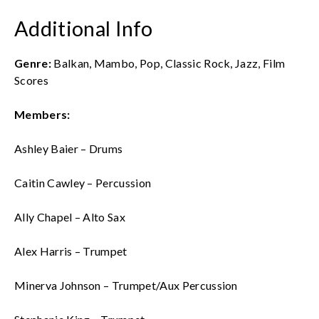
Additional Info
Genre:
Balkan, Mambo, Pop, Classic Rock, Jazz, Film
Scores
Members:
Ashley Baier – Drums
Caitin Cawley – Percussion
Ally Chapel – Alto Sax
Alex Harris – Trumpet
Minerva Johnson – Trumpet/Aux Percussion