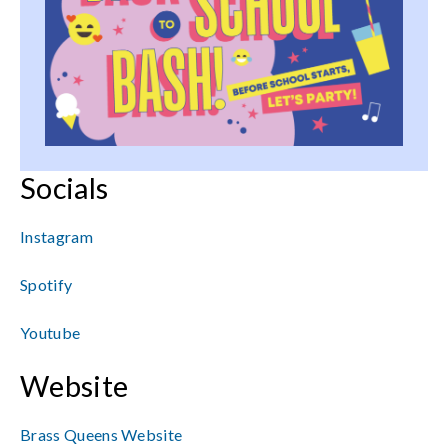
Socials
Instagram
Spotify
Youtube
Website
Brass Queens Website