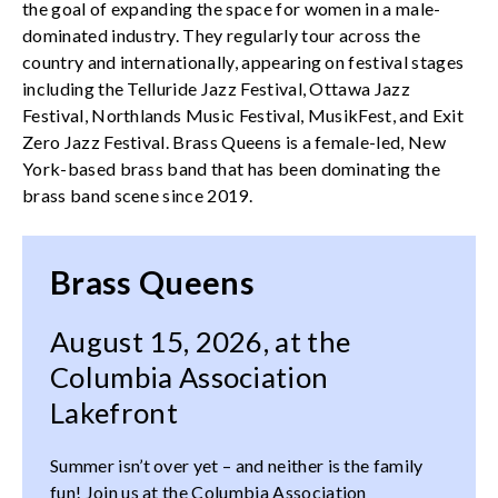
the goal of expanding the space for women in a male-
dominated industry. They regularly tour across the
country and internationally, appearing on festival stages
including the Telluride Jazz Festival, Ottawa Jazz
Festival, Northlands Music Festival, MusikFest, and Exit
Zero Jazz Festival. Brass Queens is a female-led, New
York-based brass band that has been dominating the
brass band scene since 2019.
Brass Queens
August 15, 2026, at the
Columbia Association
Lakefront
Summer isn’t over yet – and neither is the family
fun! Join us at the Columbia Association