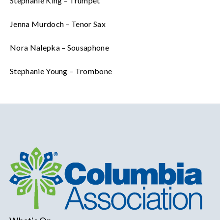
Stephanie King – Trumpet
Jenna Murdoch – Tenor Sax
Nora Nalepka – Sousaphone
Stephanie Young – Trombone