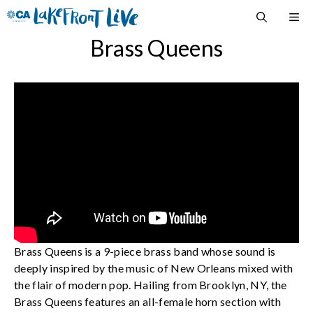
Skip
M
to
content
Brass Queens
Brass Queens is a 9-piece brass band whose sound is
deeply inspired by the music of New Orleans mixed with
the flair of modern pop. Hailing from Brooklyn, NY, the
Brass Queens features an all-female horn section with