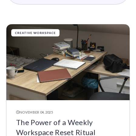
CREATIVE WORKSPACE
NOVEMBER 04, 2025
The Power of a Weekly
Workspace Reset Ritual