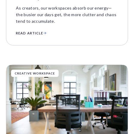
As creators, our workspaces absorb our energy—
the busier our days get, the more clutter and chaos
tend to accumulate.
READ ARTICLE
CREATIVE WORKSPACE