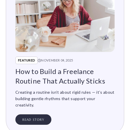
FEATURED
NOVEMBER 04, 2025
How to Build a Freelance
Routine That Actually Sticks
Creating a routine isn’t about rigid rules — it’s about
building gentle rhythms that support your
creativity.
READ STORY