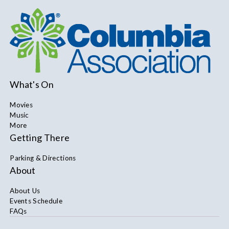
What's On
Movies
Music
More
Getting There
Parking & Directions
About
About Us
Events Schedule
FAQs