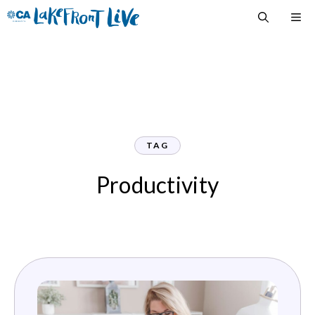
Skip
M
to
content
TAG
Productivity