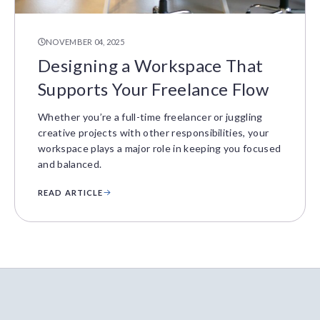
NOVEMBER 04, 2025
Designing a Workspace That
Supports Your Freelance Flow
Whether you’re a full-time freelancer or juggling
creative projects with other responsibilities, your
workspace plays a major role in keeping you focused
and balanced.
READ ARTICLE