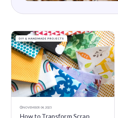
DIY & HANDMADE PROJECTS
NOVEMBER 04, 2025
How to Transform Scrap