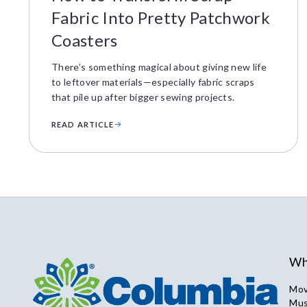
Fabric Into Pretty Patchwork
Coasters
There’s something magical about giving new life
to leftover materials—especially fabric scraps
that pile up after bigger sewing projects.
READ ARTICLE
Wh
Mov
Mus