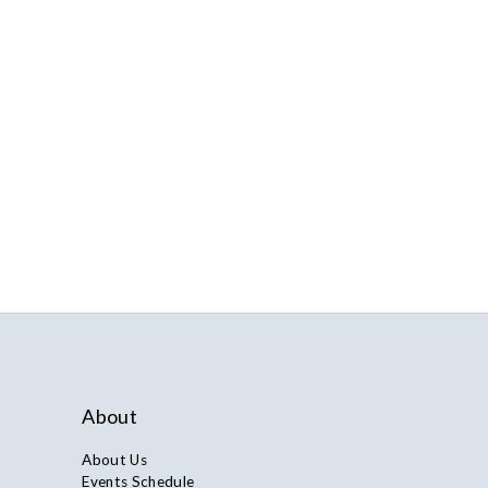
About
About Us
Events Schedule