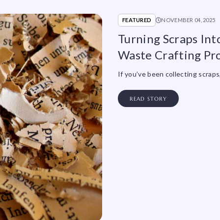
FEATURED
NOVEMBER 04, 2025
Turning Scraps Int
Waste Crafting Pro
If you’ve been collecting scrap
READ STORY