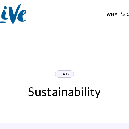
WHAT’S 
TAG
Sustainability