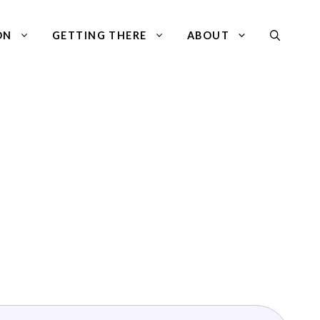
ON
GETTING THERE
ABOUT