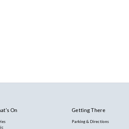
at's On
Getting There
ies
Parking & Directions
ic