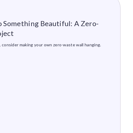
o Something Beautiful: A Zero-
ject
s, consider making your own zero-waste wall hanging.